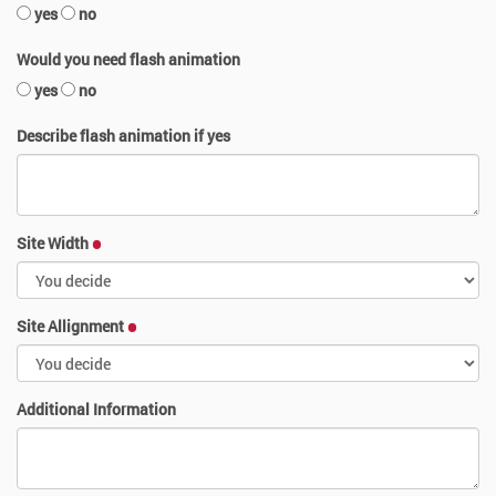
yes
no
Would you need flash animation
yes
no
Describe flash animation if yes
Site Width
Site Allignment
Additional Information