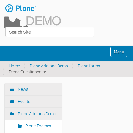
Skip
to
content
|
Search Site
Skip
Log in
to
Advanced Search…
navigation
Navigation
Toggle na
Home
Plone Add-ons Demo
Plone forms
Demo Questionnaire
News
Navigation
Events
Plone Add-ons Demo
Plone Themes