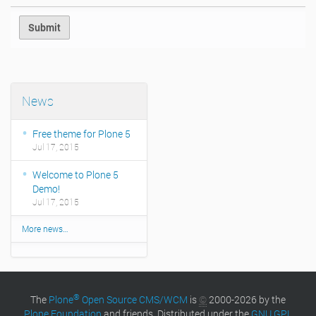
News
Free theme for Plone 5
Jul 17, 2015
Welcome to Plone 5
Demo!
Jul 17, 2015
More news…
®
The
Plone
Open Source CMS/WCM
is
©
2000-2026 by the
Plone Foundation
and friends. Distributed under the
GNU GPL