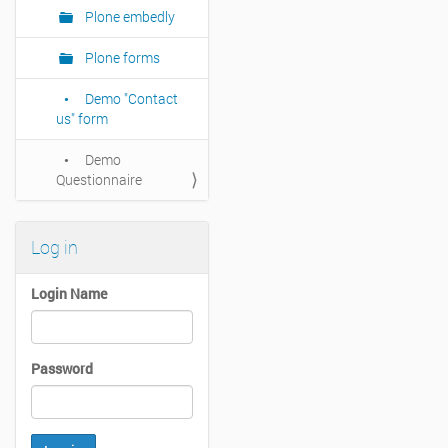
Plone embedly
Plone forms
Demo "Contact
us" form
Demo
Questionnaire
Log in
Login Name
Password