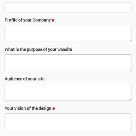
Profile of your Company
What is the purpose of your website
Audience of your site
Your vision of the design