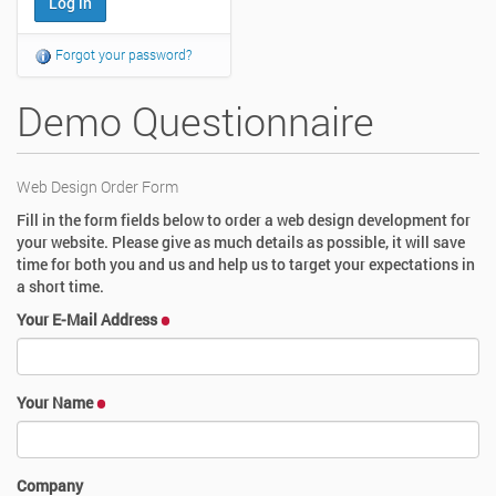
Forgot your password?
Demo Questionnaire
Web Design Order Form
Fill in the form fields below to order a web design development for
your website. Please give as much details as possible, it will save
time for both you and us and help us to target your expectations in
a short time.
Your E-Mail Address
Your Name
Company