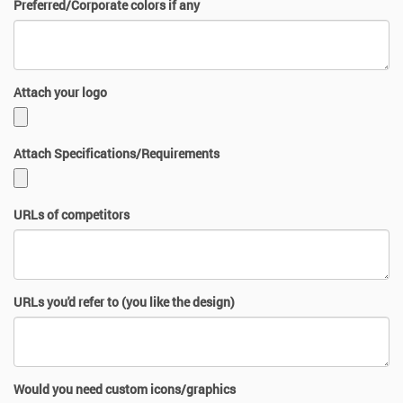
Preferred/Corporate colors if any
Attach your logo
Attach Specifications/Requirements
URLs of competitors
URLs you'd refer to (you like the design)
Would you need custom icons/graphics