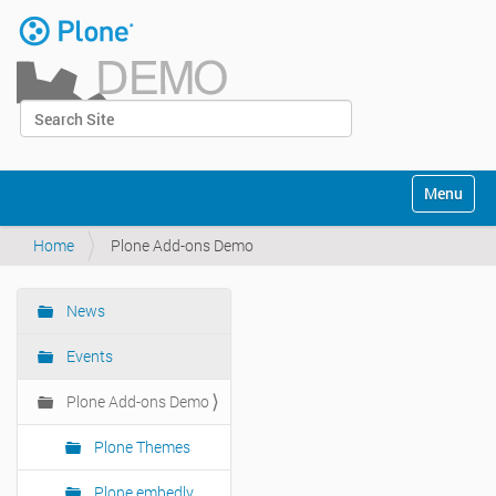
Skip
to
content
|
Search Site
Skip
Log in
to
Advanced Search…
navigation
Navigation
Toggle na
Home
Plone Add-ons Demo
News
Navigation
Events
Plone Add-ons Demo
Plone Themes
Plone embedly