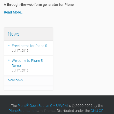
A through-the-web form generator for Plone.
Read More…
News
Free theme for Plone 5
Jul 17, 2015
Welcome to Plone 5
Demo!
Jul 17, 2015
More news…
®
The
Plone
Open Source CMS/WCM
is
©
2000-2026 by the
Plone Foundation
and friends. Distributed under the
GNU GPL