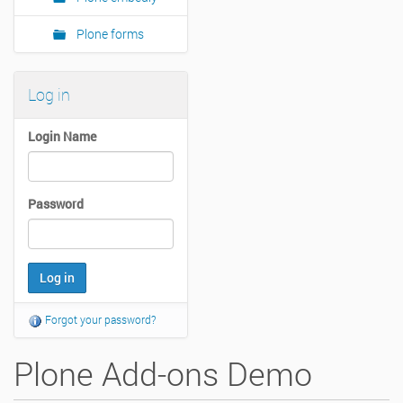
Plone forms
Log in
Login Name
Password
Forgot your password?
Plone Add-ons Demo