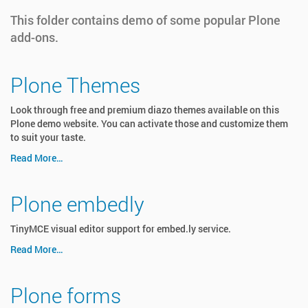
This folder contains demo of some popular Plone
add-ons.
Plone Themes
Look through free and premium diazo themes available on this
Plone demo website. You can activate those and customize them
to suit your taste.
Read More…
Plone embedly
TinyMCE visual editor support for embed.ly service.
Read More…
Plone forms