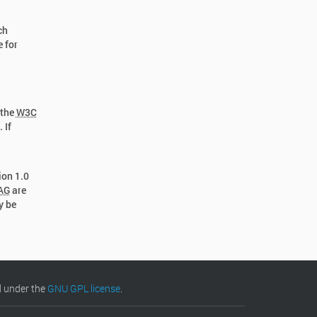
ch
e for
 the
W3C
 If
ion 1.0
AG
are
y be
d under the
GNU GPL license
.