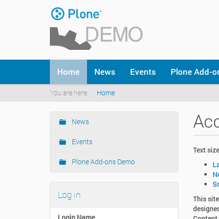
Skip
to
content
|
Skip
to
Navigation
navigation
Home
News
Events
Plone Add-
You are here:
Home
Acc
News
Navigation
Events
Text size
Plone Add-ons Demo
L
N
S
Log in
This sit
designed
Login Name
Content 