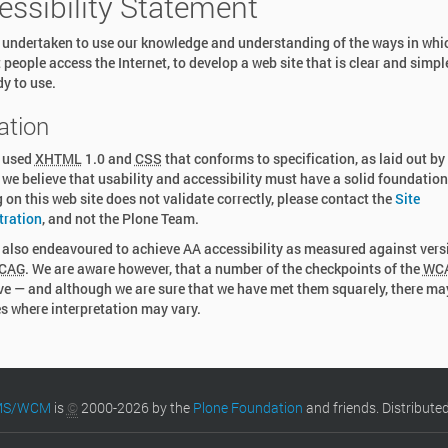
essibility Statement
undertaken to use our knowledge and understanding of the ways in whi
t people access the Internet, to develop a web site that is clear and simpl
y to use.
ation
 used
XHTML
1.0 and
CSS
that conforms to specification, as laid out by
we believe that usability and accessibility must have a solid foundation.
 on this web site does not validate correctly, please contact the
Site
tration
, and not the Plone Team.
also endeavoured to achieve AA accessibility as measured against vers
CAG
. We are aware however, that a number of the checkpoints of the
WC
ve — and although we are sure that we have met them squarely, there ma
s where interpretation may vary.
CMS/WCM
is
©
2000-2026 by the
Plone Foundation
and friends. Distribute