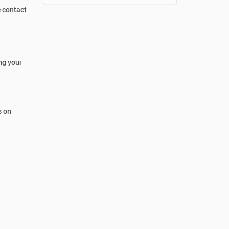
e contact
ng your
s on