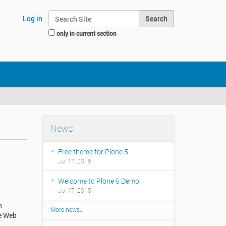
Search Site
Log in
only in current section
Advanced Search…
News
Free theme for Plone 5
Jul 17, 2015
Welcome to Plone 5 Demo!
Jul 17, 2015
n
More news…
he Web