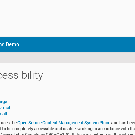
ons Demo
essibility
:
arge
ormal
mall
e uses the
Open Source Content Management System Plone
and has bee
 to be completely accessible and usable, working in accordance with t
Accessibility Guidelines (
WCAG
v1.0). If there is anything on this site —