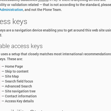
ility or validation related — that is not according to the standard, pleas
 Administration
, and not the Plone Team.
ess keys
eys are a navigation device enabling you to get around this web site usi
d.
lable access keys
e uses a setup that closely matches most international recommendation
eys. These are:
— Home Page
— Skip to content
— Site Map
— Search field focus
— Advanced Search
— Site navigation tree
— Contact information
— Access Key details