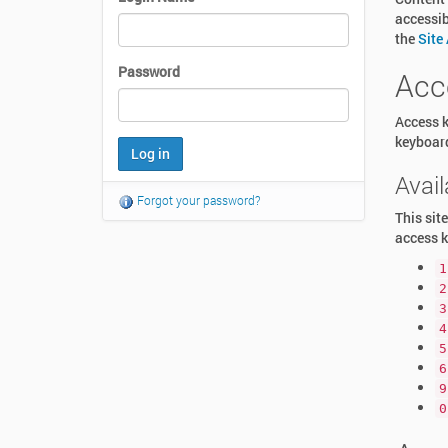
accessib
the
Site
Password
Acc
Access k
keyboar
Avai
Forgot your password?
This sit
access k
1
2
3
4
5
6
9
0