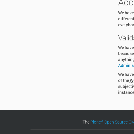
Acc
We have 
differen
everybod
Valid
We have
because 
anything
Adminis
We have 
of the
W
subjecti
instance
®
The
Plone
Open Source 