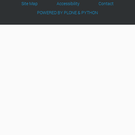
Site Map
Accessibility
Contact
POWERED BY PLONE & PYTHON