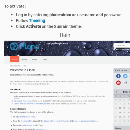
To activate :
Log in by entering
ploneadmin
as username and password
Follow
Theming
Click
Activate
on the Sunrain theme.
Rain