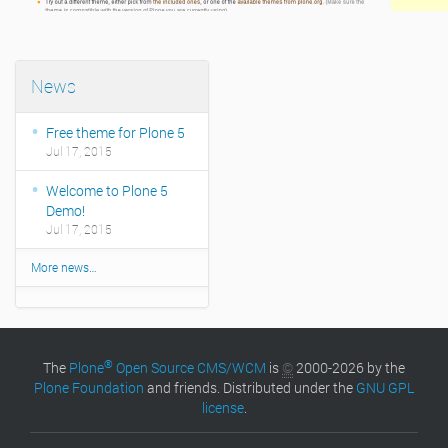
News
Free theme for Plone 5
Jul 17, 2015
Welcome to Plone 5
Demo!
Jul 17, 2015
More news…
®
The
Plone
Open Source CMS/WCM
is
©
2000-2026 by the
Plone Foundation
and friends. Distributed under the
GNU GPL
license
.