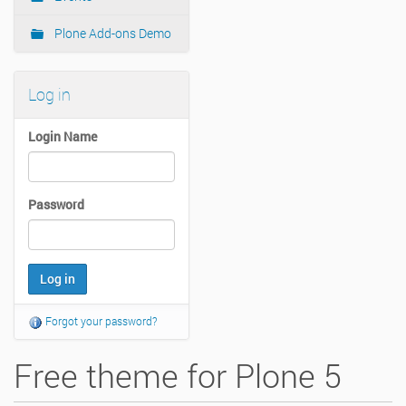
Plone Add-ons Demo
Log in
Login Name
Password
Forgot your password?
Free theme for Plone 5