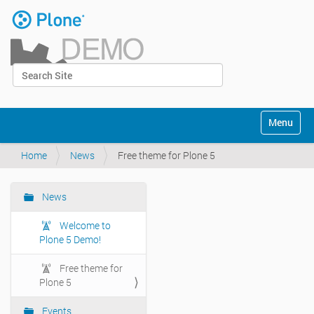
Skip
to
content
|
Search Site
Skip
Log in
to
Advanced Search…
navigation
Navigation
Toggle na
Home
News
Free theme for Plone 5
News
Navigation
Welcome to
Plone 5 Demo!
Free theme for
Plone 5
Events