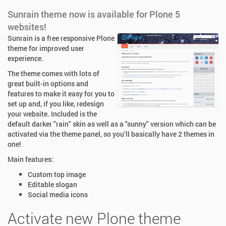
Sunrain theme now is available for Plone 5
websites!
Sunrain is a free responsive Plone
theme for improved user
experience.
The theme comes with lots of
great built-in options and
features to make it easy for you to
set up and, if you like, redesign
your website. Included is the
default darker "rain" skin as well as a "sunny" version which can be
activated via the theme panel, so you’ll basically have 2 themes in
one!
Main features:
Custom top image
Editable slogan
Social media icons
Activate new Plone theme