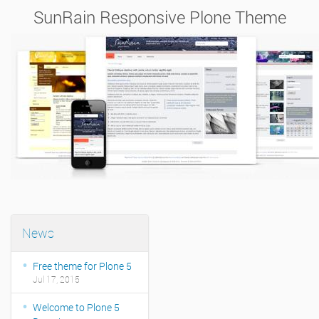
SunRain Responsive Plone Theme
News
Free theme for Plone 5
Jul 17, 2015
Welcome to Plone 5