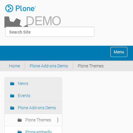
Skip
to
content
|
Search Site
Skip
Log in
to
Advanced Search…
navigation
Navigation
Toggle na
Home
Plone Add-ons Demo
Plone Themes
News
Navigation
Events
Plone Add-ons Demo
Plone Themes
Plone embedly