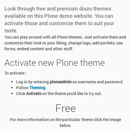
Look through free and premium diazo themes
available on this Plone demo website. You can
activate those and customize them to suit your
taste.
You can play around with all Plone themes. Just activate them and
customize their look to your liking, change logo, add portlets, use
forms, embed content and other stuff.
Activate new Plone theme
To activate :
Log in by entering
ploneadmin
as username and password
Follow
Theming
Click
Activate
on the theme you'd like to try out.
Free
For more information on the particular theme click the image
below.