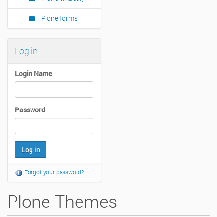
Plone forms
Log in
Login Name
Password
Forgot your password?
Plone Themes