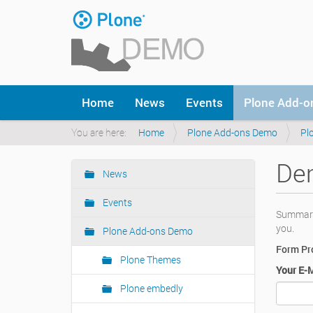
Skip
to
content
|
Skip
to
Navigation
navigation
Home
News
Events
Plone Add-
You are here:
Home
Plone Add-ons Demo
Pl
Dem
News
Navigation
Events
Summary:
you.
Plone Add-ons Demo
Form Pro
Plone Themes
Your E-
Plone embedly