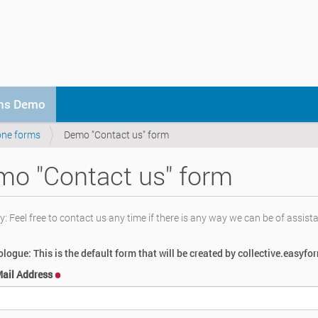
ons Demo
one forms
Demo "Contact us" form
o "Contact us" form
 Feel free to contact us any time if there is any way we can be of assist
logue: This is the default form that will be created by collective.easyfo
Mail Address