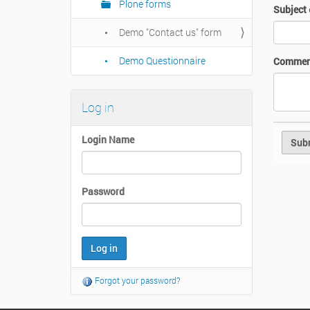
Plone forms
Subject
Demo "Contact us" form
Demo Questionnaire
Commen
Log in
Login Name
Password
Forgot your password?