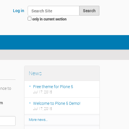
Search Site
Log in
only in current section
Advanced Search…
News
Free theme for Plone 5
ance to
Jul 17, 2015
rm
Welcome to Plone 5 Demo!
Jul 17, 2015
More news…