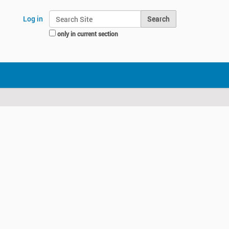
Search Site
Log in
only in current section
Advanced Search…