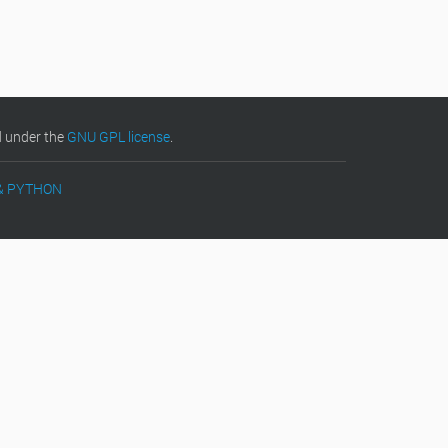
d under the
GNU GPL license
.
& PYTHON