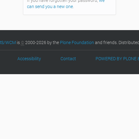
If you have forgotten your password,
we
can send you a new one
.
CMS/WCM
is
©
2000-2026 by the
Plone Foundation
and friends. Distribute
Accessibility
Contact
POWERED BY PLONE 