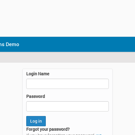
ons Demo
Login Name
Password
Forgot your password?