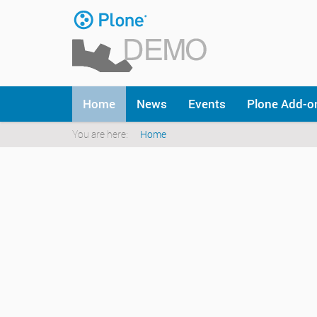
Skip
to
content
|
Skip
to
Navigation
navigation
Home
News
Events
Plone Add-
You are here:
Home